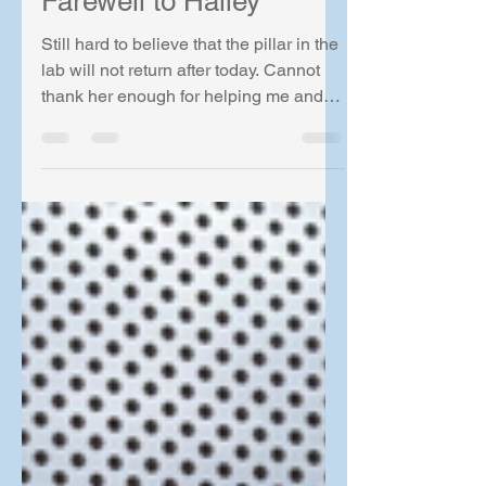
Farewell to Halley
Still hard to believe that the pillar in the
lab will not return after today. Cannot
thank her enough for helping me and
Drew to set up two labs! Now it is time
for the next phase in life. Nothing but
the best of the best wish to Halley!! The
next person will have a big hole to
fill.....