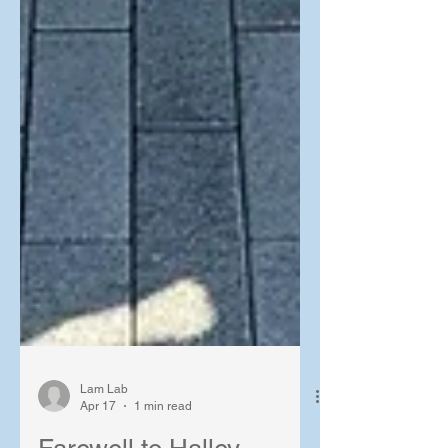
Lam Lab
Apr 17
1 min read