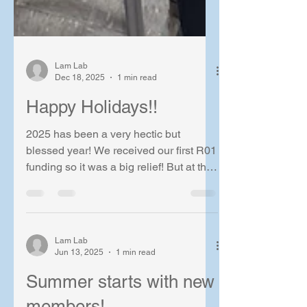
Lam Lab
Dec 18, 2025
1 min read
Happy Holidays!!
2025 has been a very hectic but
blessed year! We received our first R01
funding so it was a big relief! But at the
same time, lots of hurdles to overcome
in the research side when we were
fighting to publish.. Let's hope that we
will see the end very soon! As a