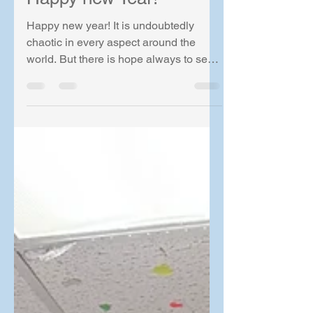
Lam Lab
Jan 9
1 min read
Happy new Year!
Happy new year! It is undoubtedly
chaotic in every aspect around the
world. But there is hope always to see
the trend going back up! Have to be
positive and stay positive in the year of
2026!! At the start of the 2026, I had the
privilege to present in the ACRE
Frontiers in Cardiovascular Research
meeting at Honolulu. Have to say the
meeting was really a blast! Doing it in
Hawaii of course made it better, if we
can take away the long flight..