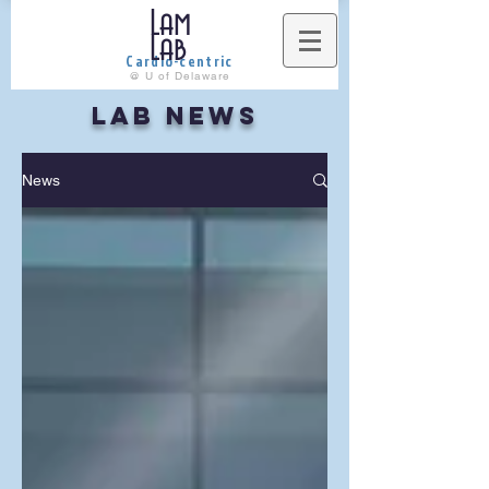
Lam
Lab
Cardio-centric
@ U of Delaware
LAB NEWS
News