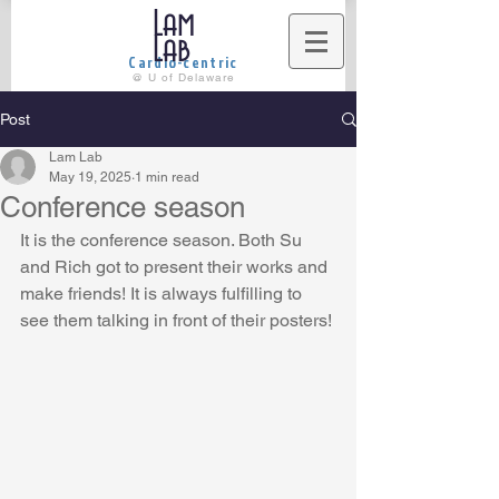
Lam
Lab
Cardio-centric
@ U of Delaware
Post
Lam Lab
May 19, 2025
1 min read
Conference season
It is the conference season. Both Su 
and Rich got to present their works and 
make friends! It is always fulfilling to 
see them talking in front of their posters!