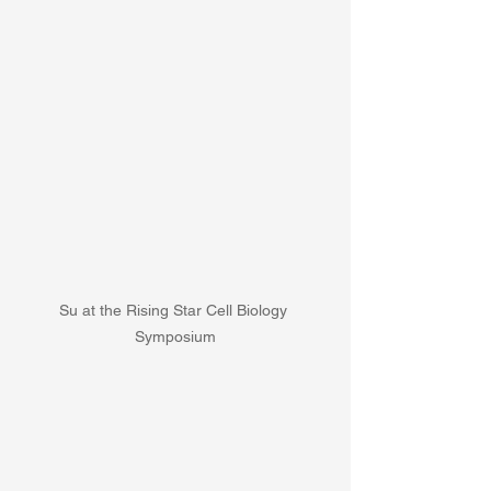
Su at the Rising Star Cell Biology 
Symposium