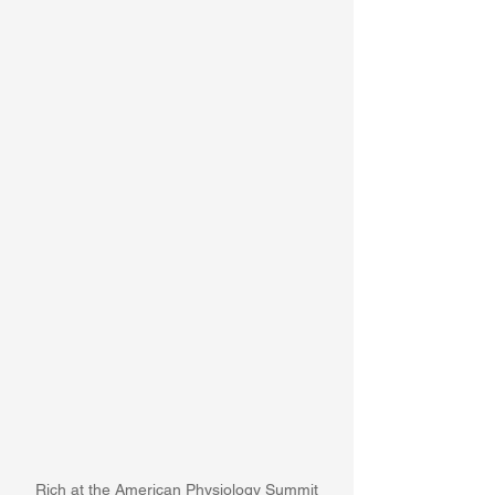
Rich at the American Physiology Summit