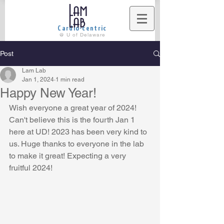
Lam
Lab
Cardio-centric
@ U of Delaware
Post
Lam Lab
Jan 1, 2024
1 min read
Happy New Year!
Wish everyone a great year of 2024! 
Can't believe this is the fourth Jan 1 
here at UD! 2023 has been very kind to 
us. Huge thanks to everyone in the lab 
to make it great! Expecting a very 
fruitful 2024! 