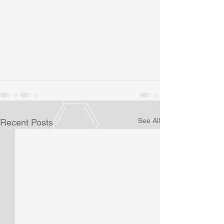
See All
Recent Posts