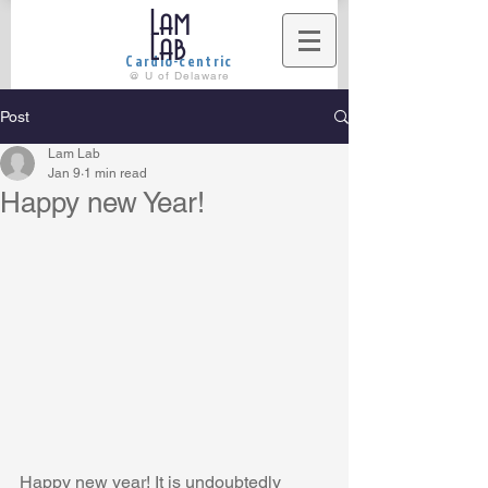
Lam
Lab
Cardio-centric
@ U of Delaware
Post
Lam Lab
Jan 9
1 min read
Happy new Year!
Happy new year! It is undoubtedly 