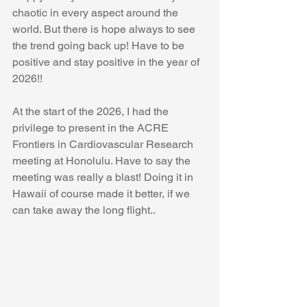
chaotic in every aspect around the 
world. But there is hope always to see 
the trend going back up! Have to be 
positive and stay positive in the year of 
2026!!
At the start of the 2026, I had the 
privilege to present in the ACRE 
Frontiers in Cardiovascular Research 
meeting at Honolulu. Have to say the 
meeting was really a blast! Doing it in 
Hawaii of course made it better, if we 
can take away the long flight..