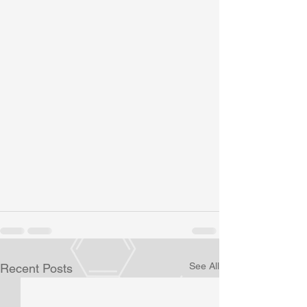
See All
Recent Posts