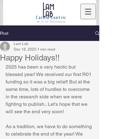
Lam
Lab
Cardio-centric
@ U of Delaware
Post
Lam Lab
Dec 18, 2025
1 min read
Happy Holidays!!
2025 has been a very hectic but 
blessed year! We received our first R01 
funding so it was a big relief! But at the 
same time, lots of hurdles to overcome 
in the research side when we were 
fighting to publish.. Let's hope that we 
will see the end very soon!
As a tradition, we have to do something 
to celebrate the end of the year! We 