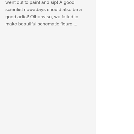
went out to paint and sip! A good 
scientist nowadays should also be a 
good artist! Otherwise, we failed to 
make beautiful schematic figure....