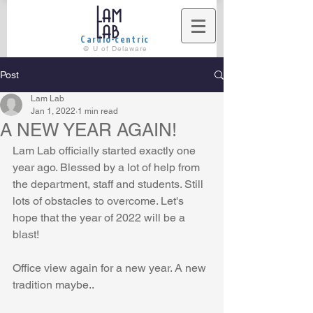
Lam
Lab
Cardio-centric
@ U of Delaware
Post
Lam Lab
Jan 1, 2022
1 min read
A NEW YEAR AGAIN!
Lam Lab officially started exactly one 
year ago. Blessed by a lot of help from 
the department, staff and students. Still 
lots of obstacles to overcome. Let's 
hope that the year of 2022 will be a 
blast!
Office view again for a new year. A new 
tradition maybe..