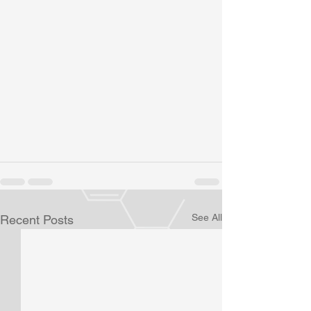
See All
Recent Posts