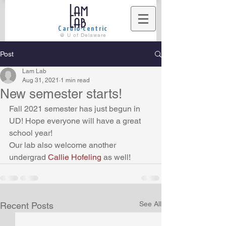
Lam
Lab
Cardio-centric
@ U of Delaware
Post
Lam Lab
Aug 31, 2021
1 min read
New semester starts!
Fall 2021 semester has just begun in 
UD! Hope everyone will have a great 
school year!
Our lab also welcome another 
undergrad 
Callie Hofeling 
as well! 
See All
Recent Posts